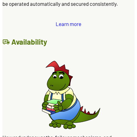
be operated automatically and secured consistently.
Learn more
Availability