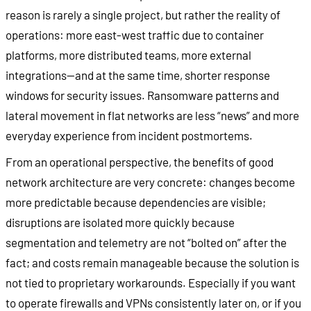
reason is rarely a single project, but rather the reality of
operations: more east-west traffic due to container
platforms, more distributed teams, more external
integrations—and at the same time, shorter response
windows for security issues. Ransomware patterns and
lateral movement in flat networks are less “news” and more
everyday experience from incident postmortems.
From an operational perspective, the benefits of good
network architecture are very concrete: changes become
more predictable because dependencies are visible;
disruptions are isolated more quickly because
segmentation and telemetry are not “bolted on” after the
fact; and costs remain manageable because the solution is
not tied to proprietary workarounds. Especially if you want
to operate firewalls and VPNs consistently later on, or if you