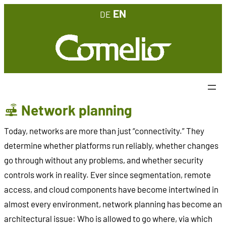
Skip
EN
DE
to
content
Network planning
Today, networks are more than just “connectivity.” They
determine whether platforms run reliably, whether changes
go through without any problems, and whether security
controls work in reality. Ever since segmentation, remote
access, and cloud components have become intertwined in
almost every environment, network planning has become an
architectural issue: Who is allowed to go where, via which