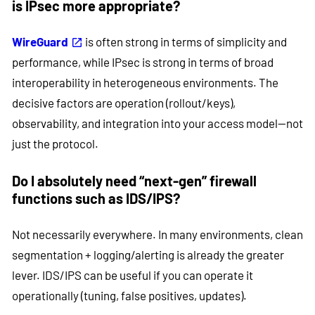
is IPsec more appropriate?
WireGuard
is often strong in terms of simplicity and
performance, while IPsec is strong in terms of broad
interoperability in heterogeneous environments. The
decisive factors are operation (rollout/keys),
observability, and integration into your access model—not
just the protocol.
Do I absolutely need “next-gen” firewall
functions such as IDS/IPS?
Not necessarily everywhere. In many environments, clean
segmentation + logging/alerting is already the greater
lever. IDS/IPS can be useful if you can operate it
operationally (tuning, false positives, updates).