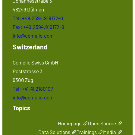
Johannesstraße 3
48249 Dülmen
Tel: +49.2594.919172-0
Fax: +49.2594.919172-9
info@comelio.com
Switzerland
Comelio Swiss GmbH
Poststrasse 3
6300 Zug
Tel: +41.41.2180107
info@comelio.com
Topics
Homepage
Open Source
Data Solutions
Trainings
Media