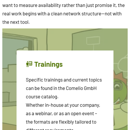
want to measure availability rather than just promise it, the
real work begins with a clean network structure—not with
the next tool.
Trainings
Specific trainings and current topics
can be found in the Comelio GmbH
course catalog.
Whether in-house at your company,
as a webinar, or as an open event –
the formats are flexibly tailored to