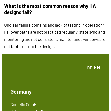
What is the most common reason why HA
designs fail?
Unclear failure domains and lack of testing in operation:
Failover paths are not practiced regularly, state sync and
monitoring are not consistent, maintenance windows are
not factored into the design.
EN
DE
Germany
Comelio GmbH