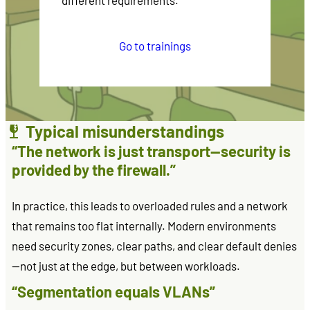
different requirements.
Go to trainings
Typical misunderstandings
“The network is just transport—security is
provided by the firewall.”
In practice, this leads to overloaded rules and a network
that remains too flat internally. Modern environments
need security zones, clear paths, and clear default denies
—not just at the edge, but between workloads.
“Segmentation equals VLANs”