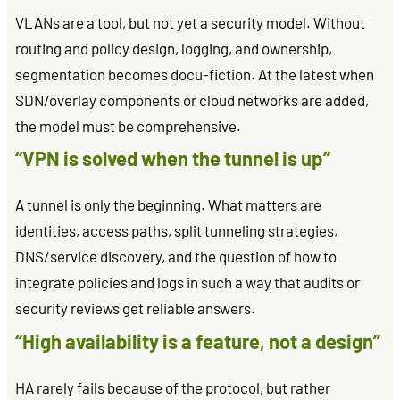
VLANs are a tool, but not yet a security model. Without
routing and policy design, logging, and ownership,
segmentation becomes docu-fiction. At the latest when
SDN/overlay components or cloud networks are added,
the model must be comprehensive.
“VPN is solved when the tunnel is up”
A tunnel is only the beginning. What matters are
identities, access paths, split tunneling strategies,
DNS/service discovery, and the question of how to
integrate policies and logs in such a way that audits or
security reviews get reliable answers.
“High availability is a feature, not a design”
HA rarely fails because of the protocol, but rather