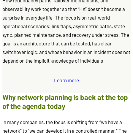
How redundancy paths, failover mechanisms, and
observability work together so that “HA” doesn’t become a
surprise in everyday life. The focus is on real-world
operational scenarios: link flaps, asymmetric paths, state
sync, planned maintenance, and recovery under stress. The
goal is an architecture that can be tested, has clear
switchover logic, and whose behavior in an incident does not
depend on the implicit knowledge of individuals.
Learn more
Why network planning is back at the top
of the agenda today
In many companies, the focus is shifting from “we have a
network” to “we can develop it in a controlled manner.” The