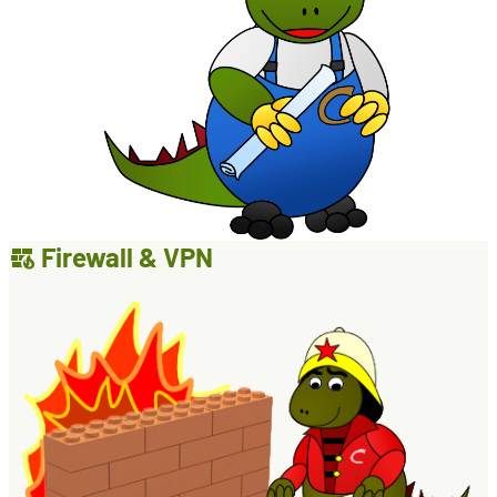
Firewall & VPN