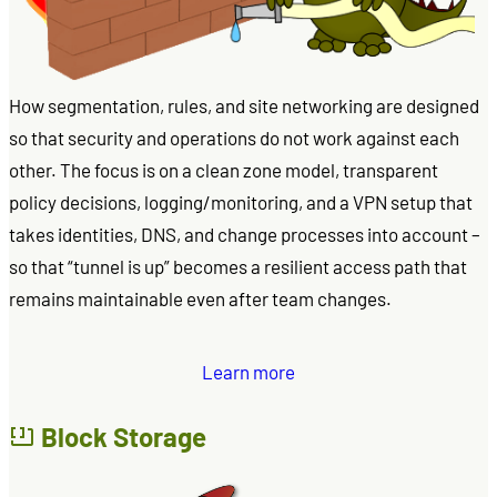
How segmentation, rules, and site networking are designed
so that security and operations do not work against each
other. The focus is on a clean zone model, transparent
policy decisions, logging/monitoring, and a VPN setup that
takes identities, DNS, and change processes into account –
so that “tunnel is up” becomes a resilient access path that
remains maintainable even after team changes.
Learn more
Block Storage