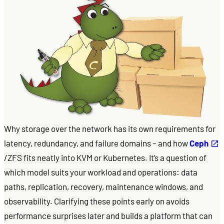
Why storage over the network has its own requirements for
latency, redundancy, and failure domains – and how
Ceph
/ZFS fits neatly into KVM or Kubernetes. It’s a question of
which model suits your workload and operations: data
paths, replication, recovery, maintenance windows, and
observability. Clarifying these points early on avoids
performance surprises later and builds a platform that can