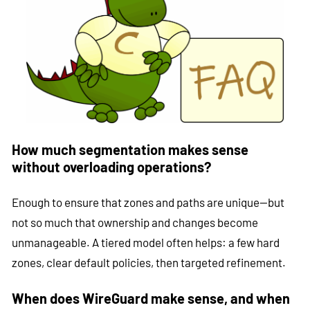
How much segmentation makes sense
without overloading operations?
Enough to ensure that zones and paths are unique—but
not so much that ownership and changes become
unmanageable. A tiered model often helps: a few hard
zones, clear default policies, then targeted refinement.
When does WireGuard make sense, and when