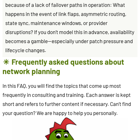
because of a lack of failover paths in operation: What
happens in the event of link flaps, asymmetric routing,
state sync, maintenance windows, or provider
disruptions? If you don’t model this in advance, availability
becomes a gamble—especially under patch pressure and
lifecycle changes.
Frequently asked questions about
network planning
In this FAQ, you will find the topics that come up most
frequently in consulting and training. Each answer is kept
short and refers to further content if necessary. Can’t find
your question? We are happy to help you personally.