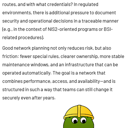
routes, and with what credentials? In regulated
environments, there is additional pressure to document
security and operational decisions in a traceable manner
(e.g., in the context of NIS2-oriented programs or BSI-
related procedures).
Good network planning not only reduces risk, but also
friction: fewer special rules, clearer ownership, more stable
maintenance windows, and an infrastructure that can be
operated automatically. The goal is a network that
combines performance, access, and availability—and is
structured in such a way that teams can still change it
securely even after years.