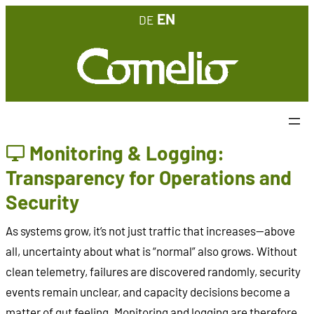
Skip
EN
DE
to
content
Monitoring & Logging:
Transparency for Operations and
Security
As systems grow, it’s not just traffic that increases—above
all, uncertainty about what is “normal” also grows. Without
clean telemetry, failures are discovered randomly, security
events remain unclear, and capacity decisions become a
matter of gut feeling. Monitoring and logging are therefore