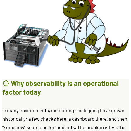
Why observability is an operational
factor today
In many environments, monitoring and logging have grown
historically: a few checks here, a dashboard there, and then
“somehow” searching for incidents. The problem is less the