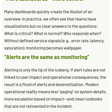
Many dashboards quickly create the illusion of an
overview. In practice, we often see that teams have
visualizations but no clear answers to the questions:
What is critical? What is normal? Who responds when?
Without defined service signals (e.g., error rate, latency,
saturation), monitoring becomes wallpaper.
“Alerts are the same as monitoring”
Alerting is only the tip of the iceberg. If alert rules are not
linked to user impact and operational consequences, the
result is a flood of alerts and desensitization. Modern
operational reality means less “paging” on system details,
more escalation based on impact—and clean runbooks
that are not reinvented in the incident.