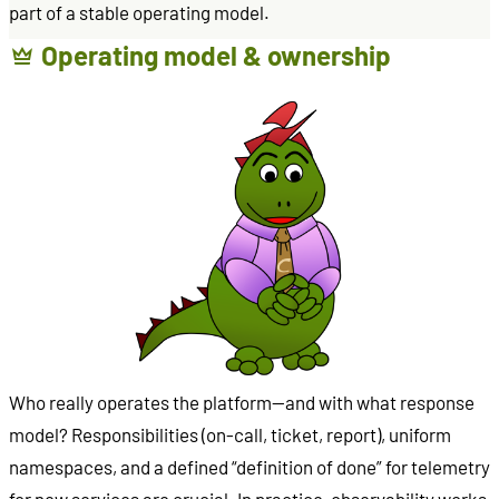
part of a stable operating model.
Operating model & ownership
Who really operates the platform—and with what response
model? Responsibilities (on-call, ticket, report), uniform
namespaces, and a defined “definition of done” for telemetry