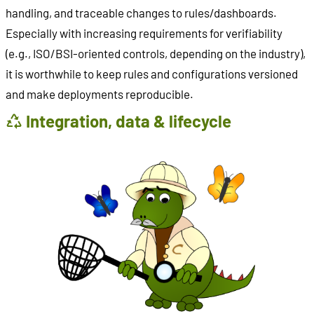
handling, and traceable changes to rules/dashboards.
Especially with increasing requirements for verifiability
(e.g., ISO/BSI-oriented controls, depending on the industry),
it is worthwhile to keep rules and configurations versioned
and make deployments reproducible.
Integration, data & lifecycle