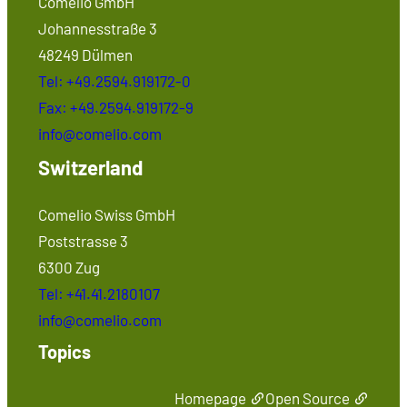
Comelio GmbH
Johannesstraße 3
48249 Dülmen
Tel: +49.2594.919172-0
Fax: +49.2594.919172-9
info@comelio.com
Switzerland
Comelio Swiss GmbH
Poststrasse 3
6300 Zug
Tel: +41.41.2180107
info@comelio.com
Topics
Homepage
Open Source