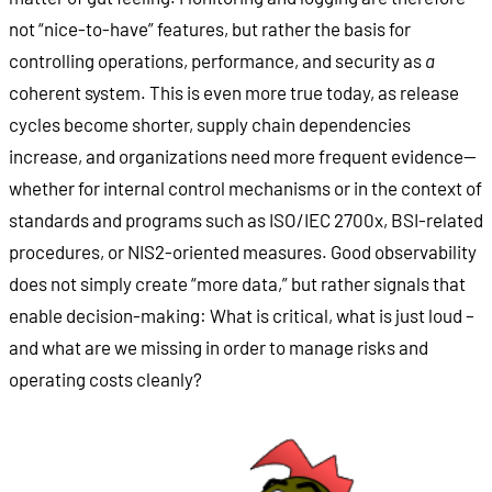
not “nice-to-have” features, but rather the basis for
controlling operations, performance, and security as
a
coherent system. This is even more true today, as release
cycles become shorter, supply chain dependencies
increase, and organizations need more frequent evidence—
whether for internal control mechanisms or in the context of
standards and programs such as ISO/IEC 2700x, BSI-related
procedures, or NIS2-oriented measures. Good observability
does not simply create “more data,” but rather signals that
enable decision-making: What is critical, what is just loud –
and what are we missing in order to manage risks and
operating costs cleanly?