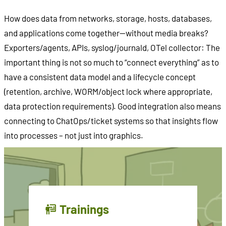
How does data from networks, storage, hosts, databases,
and applications come together—without media breaks?
Exporters/agents, APIs, syslog/journald, OTel collector: The
important thing is not so much to “connect everything” as to
have a consistent data model and a lifecycle concept
(retention, archive, WORM/object lock where appropriate,
data protection requirements). Good integration also means
connecting to ChatOps/ticket systems so that insights flow
into processes – not just into graphics.
Trainings