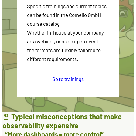
Specific trainings and current topics
can be found in the Comelio GmbH
course catalog.
Whether in-house at your company,
as a webinar, or as an open event –
the formats are flexibly tailored to
different requirements.
Go to trainings
Typical misconceptions that make
observability expensive
“More dashboards = more control”