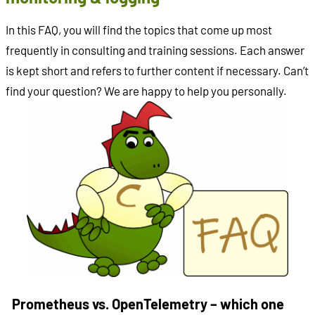
In this FAQ, you will find the topics that come up most
frequently in consulting and training sessions. Each answer
is kept short and refers to further content if necessary. Can’t
find your question? We are happy to help you personally.
Prometheus vs. OpenTelemetry – which one