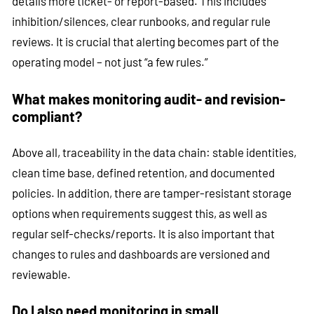
details more ticket- or report-based. This includes
inhibition/silences, clear runbooks, and regular rule
reviews. It is crucial that alerting becomes part of the
operating model – not just “a few rules.”
What makes monitoring audit- and revision-
compliant?
Above all, traceability in the data chain: stable identities,
clean time base, defined retention, and documented
policies. In addition, there are tamper-resistant storage
options when requirements suggest this, as well as
regular self-checks/reports. It is also important that
changes to rules and dashboards are versioned and
reviewable.
Do I also need monitoring in small