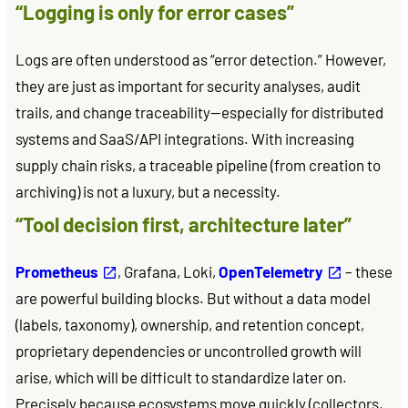
“Logging is only for error cases”
Logs are often understood as “error detection.” However,
they are just as important for security analyses, audit
trails, and change traceability—especially for distributed
systems and SaaS/API integrations. With increasing
supply chain risks, a traceable pipeline (from creation to
archiving) is not a luxury, but a necessity.
“Tool decision first, architecture later”
Prometheus
, Grafana, Loki,
OpenTelemetry
– these
are powerful building blocks. But without a data model
(labels, taxonomy), ownership, and retention concept,
proprietary dependencies or uncontrolled growth will
arise, which will be difficult to standardize later on.
Precisely because ecosystems move quickly (collectors,