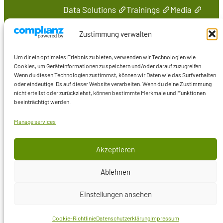
Data Solutions
Trainings
Media
Contact
Zustimmung verwalten
Online
Um dir ein optimales Erlebnis zu bieten, verwenden wir Technologien wie
Marcus Wiederstein
Cookies, um Geräteinformationen zu speichern und/oder darauf zuzugreifen.
Wenn du diesen Technologien zustimmst, können wir Daten wie das Surfverhalten
Marco Skulschus
oder eindeutige IDs auf dieser Website verarbeiten. Wenn du deine Zustimmung
Training
nicht erteilst oder zurückziehst, können bestimmte Merkmale und Funktionen
beeinträchtigt werden.
Media
Manage services
Akzeptieren
© Comelio GmbH
Ablehnen
Cookie Policy
(DE)
Privacy Policy
(DE)
Einstellungen ansehen
Legal Notice
(DE)
Cookie-Richtlinie
Datenschutzerklärung
Impressum