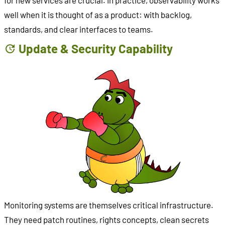
for new services are crucial. In practice, observability works
well when it is thought of as a product: with backlog,
standards, and clear interfaces to teams.
Update & Security Capability
Monitoring systems are themselves critical infrastructure.
They need patch routines, rights concepts, clean secrets