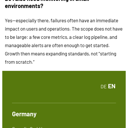
environments?
Yes—especially there, failures often have an immediate
impact on users and operations. The scope does not have
to be large: a few core metrics, a clear log pipeline, and
manageable alerts are often enough to get started.
Growth then means expanding standards, not “starting
from scratch.”
EN
DE
Germany