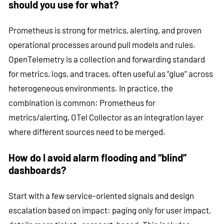
should you use for what?
Prometheus is strong for metrics, alerting, and proven
operational processes around pull models and rules.
OpenTelemetry is a collection and forwarding standard
for metrics, logs, and traces, often useful as “glue” across
heterogeneous environments. In practice, the
combination is common: Prometheus for
metrics/alerting, OTel Collector as an integration layer
where different sources need to be merged.
How do I avoid alarm flooding and “blind”
dashboards?
Start with a few service-oriented signals and design
escalation based on impact: paging only for user impact,