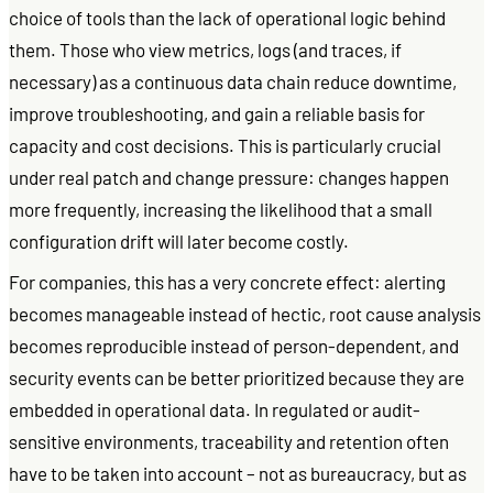
choice of tools than the lack of operational logic behind
them. Those who view metrics, logs (and traces, if
necessary) as a continuous data chain reduce downtime,
improve troubleshooting, and gain a reliable basis for
capacity and cost decisions. This is particularly crucial
under real patch and change pressure: changes happen
more frequently, increasing the likelihood that a small
configuration drift will later become costly.
For companies, this has a very concrete effect: alerting
becomes manageable instead of hectic, root cause analysis
becomes reproducible instead of person-dependent, and
security events can be better prioritized because they are
embedded in operational data. In regulated or audit-
sensitive environments, traceability and retention often
have to be taken into account – not as bureaucracy, but as