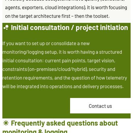
agents, exporters, cloud integrations), it is worth focusing
on the target architecture first – then the toolset.
Initial consultation / project initiation
If you want to set up or consolidate a new
monitoring/logging setup, it is worth having a structured
initial consultation: current pain points, target vision,
constraints (on-premises/cloud/hybrid), security and
retention requirements, and the question of how telemetry
will be integrated into operations and delivery processes.
Contact us
Frequently asked questions about
monitoring & logging